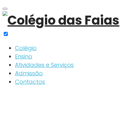
Skip
to
content
Colégio
Ensino
Atividades e Serviços
Admissão
Contactos
Slider