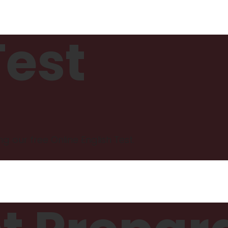
Test
ng our free Online English Test.