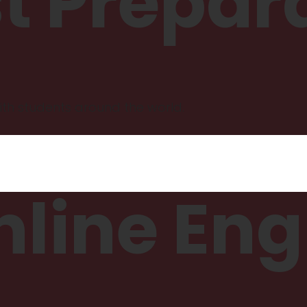
st Prepar
th students around the world.
line Eng