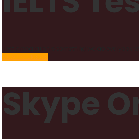
IELTS Te
Test preparation is something we do everyday wi
View the classes
Skype On