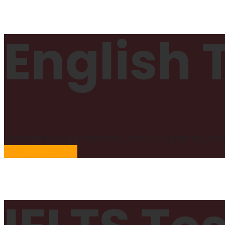
English 
Determine your proficiency level in English by taki
View the classes