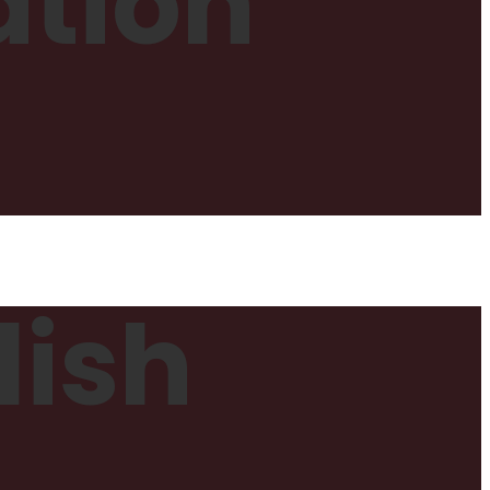
ation
lish